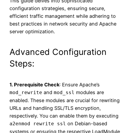
This guide delves into sophisticated
configuration strategies, ensuring secure,
efficient traffic management while adhering to
best practices in network security and Apache
server optimization.
Advanced Configuration
Steps:
1. Prerequisite Check
: Ensure Apache’s
and
modules are
mod_rewrite
mod_ssl
enabled. These modules are crucial for rewriting
URLs and handling SSL/TLS encryption,
respectively. You can enable them by executing
on Debian-based
a2enmod rewrite ssl
systems or ensuring the respective LoadModule