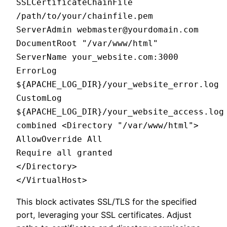
SSLCertificateChainFile
/path/to/your/chainfile.pem
ServerAdmin webmaster@yourdomain.com
DocumentRoot "/var/www/html"
ServerName your_website.com:3000
ErrorLog
${APACHE_LOG_DIR}/your_website_error.log
CustomLog
${APACHE_LOG_DIR}/your_website_access.log
combined <Directory "/var/www/html">
AllowOverride All
Require all granted
</Directory>
</VirtualHost>
This block activates SSL/TLS for the specified
port, leveraging your SSL certificates. Adjust