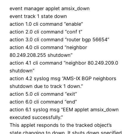
event manager applet amsix_down
event track 1 state down
action 1.0 cli command “enable”
action 2.0 cli command “conf t”
action 3.0 cli command “router bgp 56654”
action 4.0 cli command “neighbor
80.249.208.255 shutdown”
action 4.1 cli command “neighbor 80.249.209.0
shutdown”
action 4.2 syslog msg “AMS-IX BGP neighbors
shutdown due to track 1 down.”
action 5.0 cli command “exit”
action 6.0 cli command “end”
action 6.1 syslog msg “EEM applet amsix_down
executed successfully.”
This applet responds to the tracked object’s
state changing to down. It shuts down specified