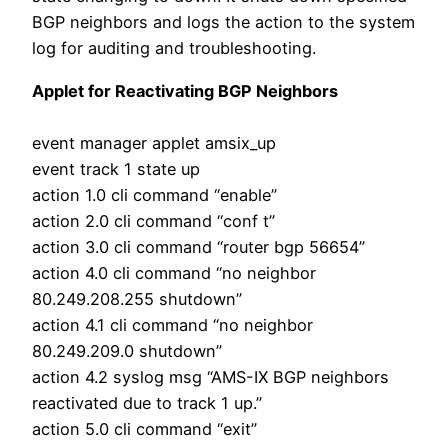
BGP neighbors and logs the action to the system
log for auditing and troubleshooting.
Applet for Reactivating BGP Neighbors
event manager applet amsix_up
event track 1 state up
action 1.0 cli command “enable”
action 2.0 cli command “conf t”
action 3.0 cli command “router bgp 56654”
action 4.0 cli command “no neighbor
80.249.208.255 shutdown”
action 4.1 cli command “no neighbor
80.249.209.0 shutdown”
action 4.2 syslog msg “AMS-IX BGP neighbors
reactivated due to track 1 up.”
action 5.0 cli command “exit”