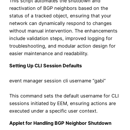
This script automates the shutdown and
reactivation of BGP neighbors based on the
status of a tracked object, ensuring that your
network can dynamically respond to changes
without manual intervention. The enhancements
include validation steps, improved logging for
troubleshooting, and modular action design for
easier maintenance and readability.
Setting Up CLI Session Defaults
event manager session cli username “gabi”
This command sets the default username for CLI
sessions initiated by EEM, ensuring actions are
executed under a specific user context.
Applet for Handling BGP Neighbor Shutdown