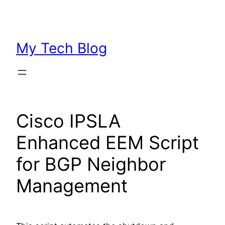
Skip
to
content
My Tech Blog
Cisco IPSLA
Enhanced EEM Script
for BGP Neighbor
Management